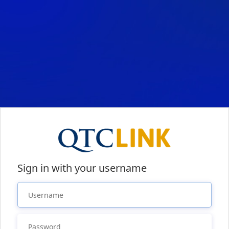
Sign in with your username