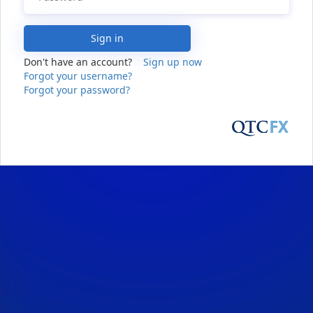
Sign in
Don't have an account?
Sign up now
Forgot your username?
Forgot your password?